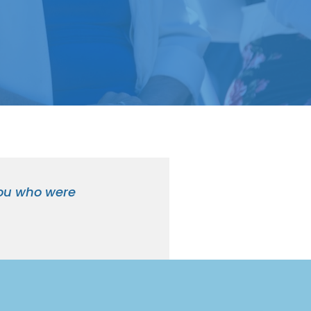
 you who were