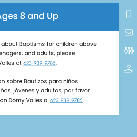
Ages 8 and Up
n about Baptisms for children above
eenagers, and adults, please
alles at
.
623-939-9785
ón sobre Bautizos para niños
os, jóvenes y adultos, por favor
on Domy Valles al
.
623-939-9785