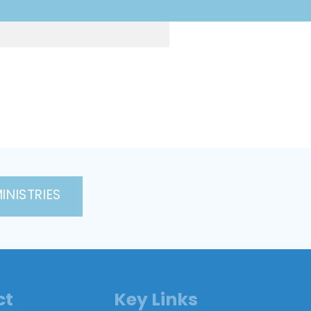
INISTRIES
ct
Key Links