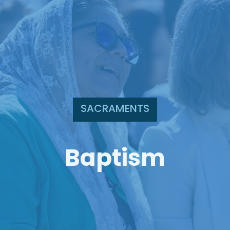
SACRAMENTS
Baptism
Search