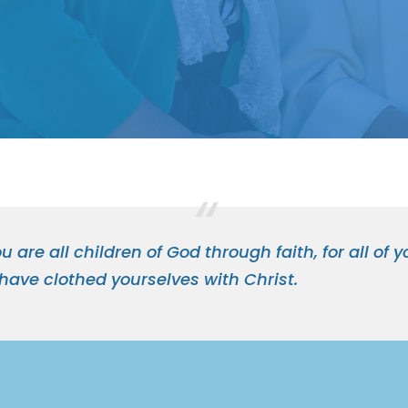
u are all children of God through faith, for all of
 have clothed yourselves with Christ.