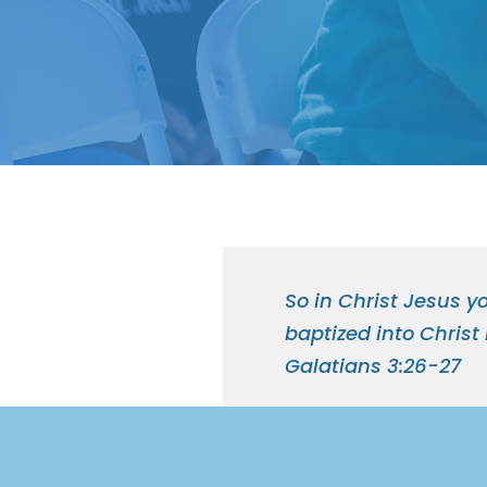
So in Christ Jesus yo
baptized into Christ
Galatians 3:26-27