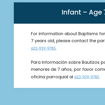
Infant – Age 
For information about Baptisms for
7 years old, please contact the pari
.
623-939-9785
Para información sobre Bautizos p
menores de 7 años, por favor com
oficina parroquial al
.
623-939-9785