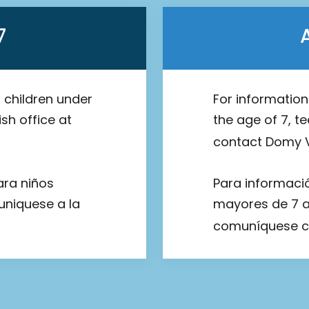
7
 children under
For informatio
sh office at
the age of 7, t
contact Domy V
ara niños
Para informaci
uniquese a la
mayores de 7 añ
comuníquese c