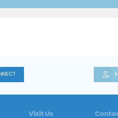
NNECT
M
Visit Us
Conta