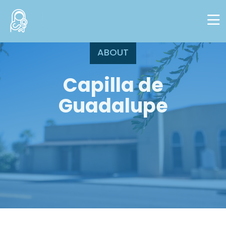
Skip to main content
ABOUT
Capilla de
Guadalupe