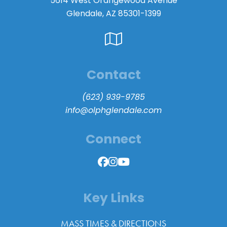
5614 West Orangewood Avenue
Glendale, AZ 85301-1399
Contact
(623) 939-9785
info@olphglendale.com
Connect
Key Links
MASS TIMES & DIRECTIONS