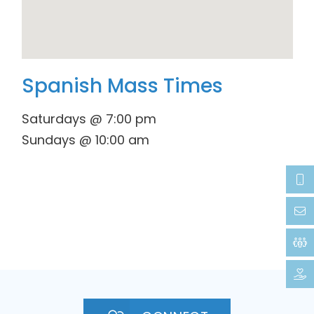
Spanish Mass Times
Saturdays @ 7:00 pm
Sundays @ 10:00 am