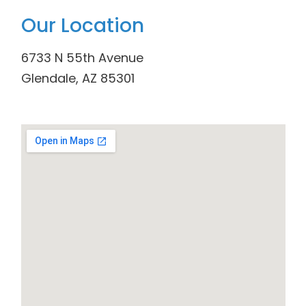
Our Location
6733 N 55th Avenue
Glendale, AZ 85301