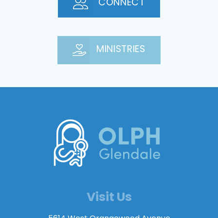
CONNECT
MINISTRIES
Visit Us